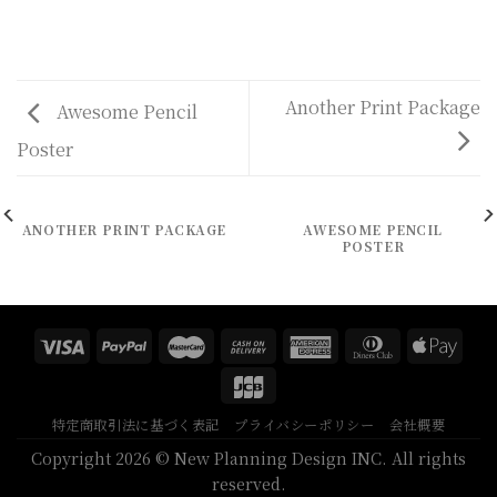
Another Print Package
Awesome Pencil
Poster
ANOTHER PRINT PACKAGE
AWESOME PENCIL
POSTER
特定商取引法に基づく表記
プライバシーポリシー
会社概要
Copyright 2026 © New Planning Design INC. All rights
reserved.