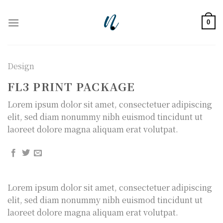
Skip
to
0
content
Design
FL3 PRINT PACKAGE
Lorem ipsum dolor sit amet, consectetuer adipiscing
elit, sed diam nonummy nibh euismod tincidunt ut
laoreet dolore magna aliquam erat volutpat.
Lorem ipsum dolor sit amet, consectetuer adipiscing
elit, sed diam nonummy nibh euismod tincidunt ut
laoreet dolore magna aliquam erat volutpat.