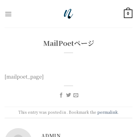
Skip
to
0
content
MailPoetページ
[mailpoet_page]
This entry was posted in . Bookmark the
permalink
.
ADMIN