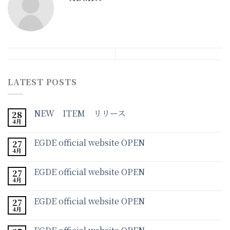
LATEST POSTS
NEW ITEM リリース
28
4月
EGDE official website OPEN
27
4月
EGDE official website OPEN
27
4月
EGDE official website OPEN
27
4月